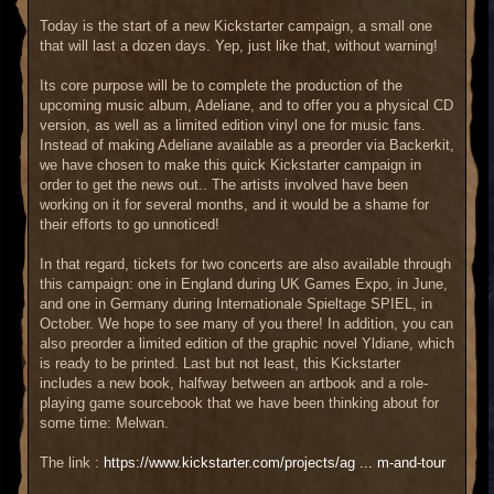
a
g
Today is the start of a new Kickstarter campaign, a small one
e
that will last a dozen days. Yep, just like that, without warning!
Its core purpose will be to complete the production of the
upcoming music album, Adeliane, and to offer you a physical CD
version, as well as a limited edition vinyl one for music fans.
Instead of making Adeliane available as a preorder via Backerkit,
we have chosen to make this quick Kickstarter campaign in
order to get the news out.. The artists involved have been
working on it for several months, and it would be a shame for
their efforts to go unnoticed!
In that regard, tickets for two concerts are also available through
this campaign: one in England during UK Games Expo, in June,
and one in Germany during Internationale Spieltage SPIEL, in
October. We hope to see many of you there! In addition, you can
also preorder a limited edition of the graphic novel Yldiane, which
is ready to be printed. Last but not least, this Kickstarter
includes a new book, halfway between an artbook and a role-
playing game sourcebook that we have been thinking about for
some time: Melwan.
The link :
https://www.kickstarter.com/projects/ag ... m-and-tour