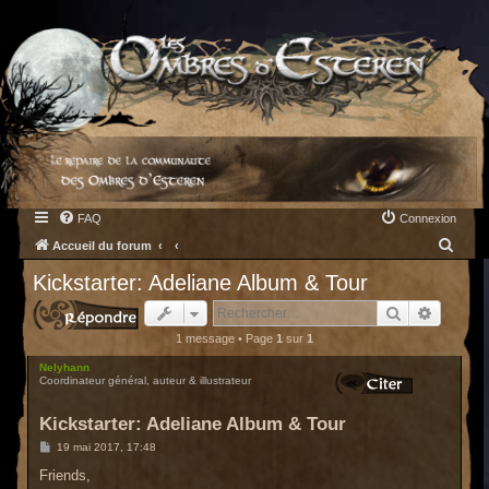
FAQ
Connexion
R
Accueil du forum
e
Kickstarter: Adeliane Album & Tour
c
Rechercher
Recherc
h
1 message • Page
1
sur
1
e
Nelyhann
r
Coordinateur général, auteur & illustrateur
c
Kickstarter: Adeliane Album & Tour
h
M
19 mai 2017, 17:48
e
e
s
Friends,
r
s